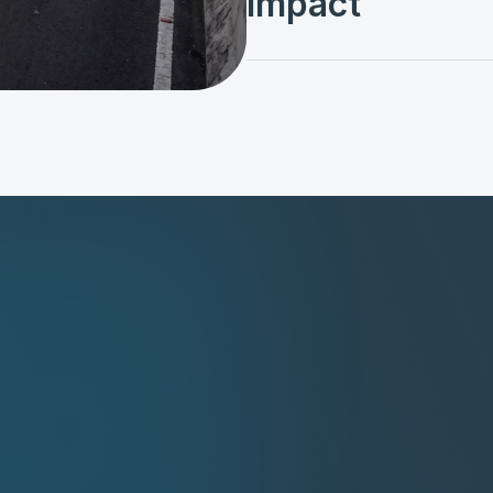
Impact