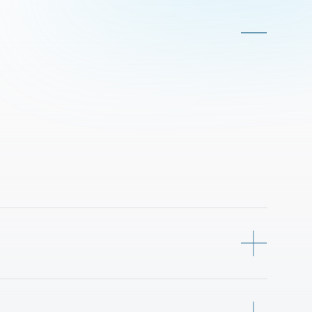
-person PRT vehicles, electric and 
o-point mobility, 
dually or in platooning mode, 
dependent entry and exit.
guideways, precise virtual routing, 
 automated charging ensure for 
system is engineered for safe 
 dense urban environment.