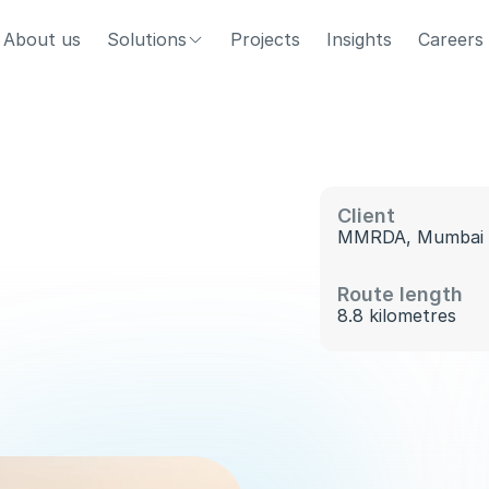
About us
Solutions
Projects
Insights
Careers
Client
MMRDA, Mumbai 
T
h
e
p
o
d
t
a
x
i
n
e
t
w
o
r
k
d
e
l
i
v
e
r
s
3
9
0
g
e
s
t
i
o
n
a
n
d
e
m
i
s
s
i
o
n
s
w
h
i
l
e
m
o
v
i
n
g
Route length
u
g
h
o
n
e
o
f
I
n
d
i
a
’
s
b
u
s
i
e
s
t
b
u
s
i
n
e
s
s
8.8 kilometres