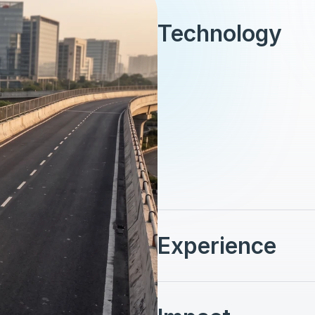
Technology
Vehicles: 390 autonomous 6
driverless, providing point-t
operating on demand, indivi
from stations that allow in
System: Elevated dedicated 
real-time fleet control and
nonstop performance. This 
operation within Mumbai’s
Experience