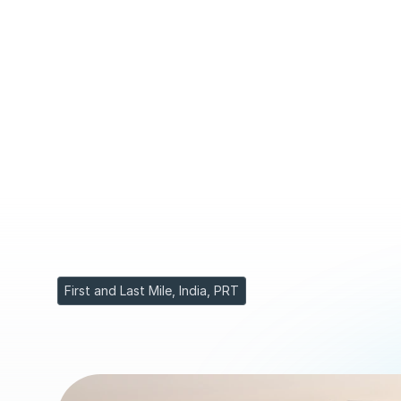
M
u
m
b
a
i
s
e
t
o
u
t
t
o
r
e
d
e
f
i
n
e
u
r
b
a
n
m
o
b
i
l
i
t
y
i
n
B
K
C
.
s
h
u
t
t
l
e
s
g
l
i
d
i
n
g
o
n
d
e
d
i
c
a
t
e
d
c
o
r
r
i
d
o
r
s
,
c
u
t
t
i
n
g
c
o
n
h
u
n
d
r
e
d
s
o
f
t
h
o
u
s
a
n
d
s
s
a
f
e
l
y
a
n
d
e
f
f
o
r
t
l
e
s
s
l
y
t
h
r
o
d
i
s
t
r
i
c
t
s
.
First and Last Mile, India, PRT