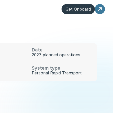
Get Onboard
Date
2027 planned operations
System type
Personal Rapid Transport