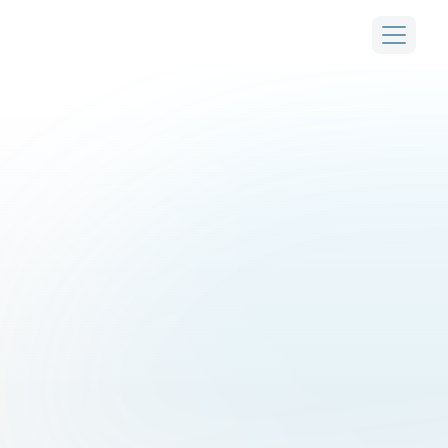
thrives
.
From
airports
to
smart
cities,
2getthere
moves
people
autonomously,
for
a
wide
variety
of
use
cases.
Airports
Smart cities
Rural renewal
Industrial areas
First and last mile